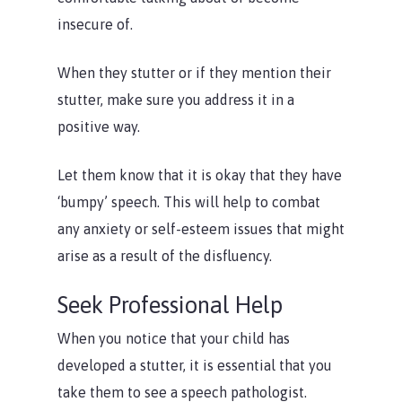
insecure of.
When they stutter or if they mention their
stutter, make sure you address it in a
positive way.
Let them know that it is okay that they have
‘bumpy’ speech. This will help to combat
any anxiety or self-esteem issues that might
arise as a result of the disfluency.
Seek Professional Help
When you notice that your child has
developed a stutter, it is essential that you
take them to see a speech pathologist.