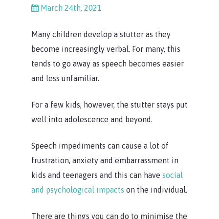
March 24th, 2021
Many children develop a stutter as they
become increasingly verbal. For many, this
tends to go away as speech becomes easier
and less unfamiliar.
For a few kids, however, the stutter stays put
well into adolescence and beyond.
Speech impediments can cause a lot of
frustration, anxiety and embarrassment in
kids and teenagers and this can have
social
and psychological impacts
on the individual.
There are things you can do to minimise the