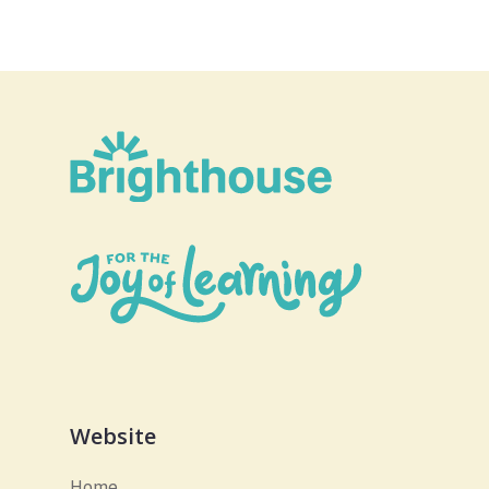
Website
Home