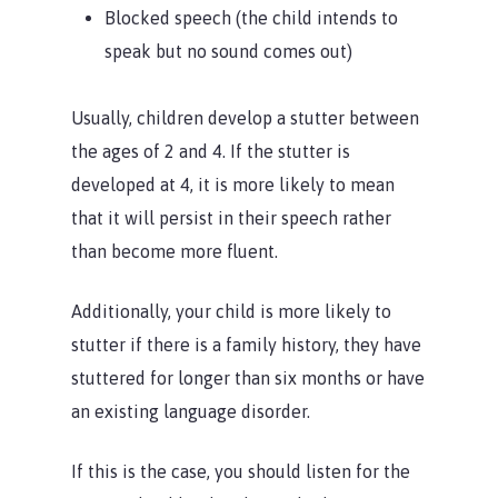
Blocked speech (the child intends to
speak but no sound comes out)
Usually, children develop a stutter between
the ages of 2 and 4. If the stutter is
developed at 4, it is more likely to mean
that it will persist in their speech rather
than become more fluent.
Additionally, your child is more likely to
stutter if there is a family history, they have
stuttered for longer than six months or have
an existing language disorder.
If this is the case, you should listen for the