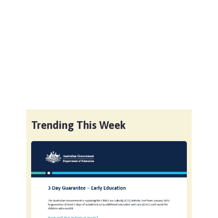
Trending This Week