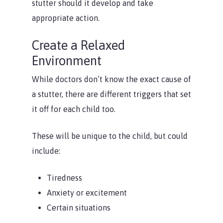
stutter should it develop and take
appropriate action.
Create a Relaxed
Environment
While doctors don’t know the exact cause of
a stutter, there are different triggers that set
it off for each child too.
These will be unique to the child, but could
include:
Tiredness
Anxiety or excitement
Certain situations