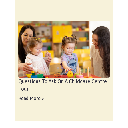
Questions To Ask On A Childcare Centre
Tour
Read More >