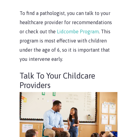
To find a pathologist, you can talk to your
healthcare provider for recommendations
or check out the
Lidcombe Program
. This
program is most effective with children
under the age of 6, so it is important that
you intervene early.
Talk To Your Childcare
Providers