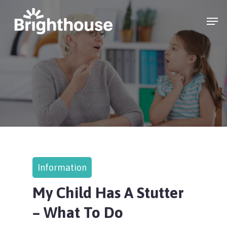
Information
My Child Has A Stutter
– What To Do