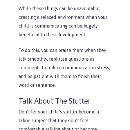
While these things can be unavoidable,
creating a relaxed environment when your
child is communicating can be hugely
beneficial to their development.
To do this, you can praise them when they
talk smoothly, rephrase questions as
comments to reduce communication stress,
and be patient with them to finish their
word or sentence.
Talk About The Stutter
Don’t let your child’s stutter become a
taboo subject that they don’t feel
comfortable talking about or become