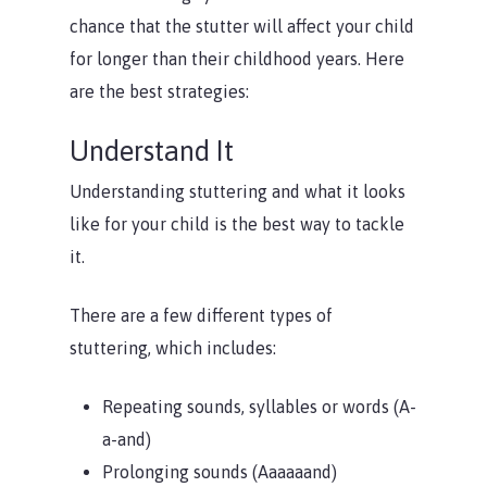
chance that the stutter will affect your child
for longer than their childhood years. Here
are the best strategies:
Understand It
Understanding stuttering and what it looks
like for your child is the best way to tackle
it.
There are a few different types of
stuttering, which includes:
Repeating sounds, syllables or words (A-
a-and)
Prolonging sounds (Aaaaaand)