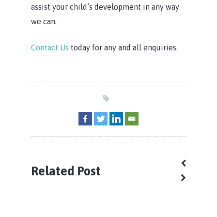
assist your child’s development in any way
we can.
Contact Us
today for any and all enquiries.
Home
Our Locations
Child Care Subsidy
Armstrong Creek
Related Post
Our Difference
Braybrook
Child Care Subsidy
About Us
Kilmore
CCS Calculator