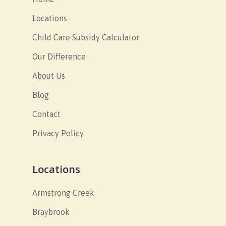
Locations
Child Care Subsidy Calculator
Our Difference
About Us
Blog
Contact
Privacy Policy
Locations
Armstrong Creek
Braybrook