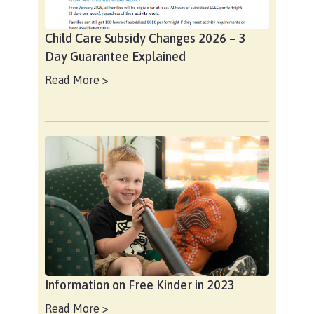
Child Care Subsidy Changes 2026 – 3
Day Guarantee Explained
Read More >
Information on Free Kinder in 2023
Read More >