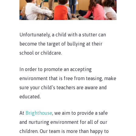
Unfortunately, a child with a stutter can
become the target of bullying at their
school or childcare.
In order to promote an accepting
environment that is free from teasing, make
sure your child’s teachers are aware and
educated.
At
Brighthouse
, we aim to provide a safe
and nurturing environment for all of our
children. Our team is more than happy to