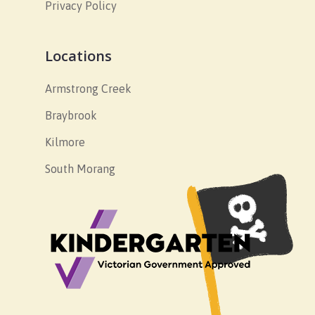
Privacy Policy
Locations
Armstrong Creek
Braybrook
Kilmore
South Morang