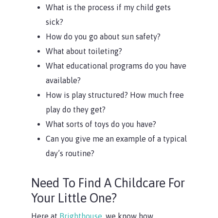
What is the process if my child gets
sick?
How do you go about sun safety?
What about toileting?
What educational programs do you have
available?
How is play structured? How much free
play do they get?
What sorts of toys do you have?
Can you give me an example of a typical
day’s routine?
Need To Find A Childcare For
Your Little One?
Here at
Brighthouse,
we know how