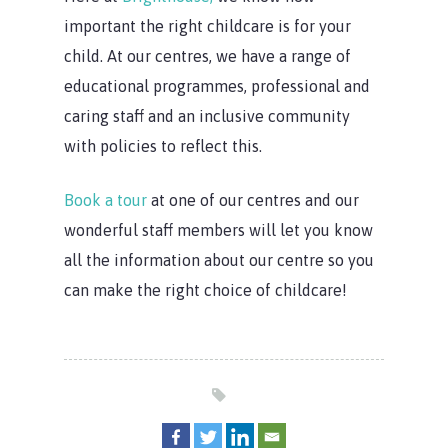
important the right childcare is for your
child. At our centres, we have a range of
educational programmes, professional and
caring staff and an inclusive community
with policies to reflect this.
Book a tour
at one of our centres and our
wonderful staff members will let you know
all the information about our centre so you
can make the right choice of childcare!