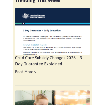
Trending This Week
Child Care Subsidy Changes 2026 – 3
Day Guarantee Explained
Read More >