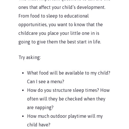
ones that affect your child’s development.
From food to sleep to educational
opportunities, you want to know that the
childcare you place your little one in is
going to give them the best start in life.
Try asking:
What food will be available to my child?
Can I see a menu?
How do you structure sleep times? How
often will they be checked when they
are napping?
How much outdoor playtime will my
child have?