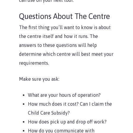
can use on your next tour.
Questions About The Centre
The first thing you’ll want to know is about
the centre itself and how it runs. The
answers to these questions will help
determine which centre will best meet your
requirements.
Make sure you ask:
What are your hours of operation?
How much does it cost? Can I claim the
Child Care Subsidy?
How does pick up and drop off work?
How do you communicate with