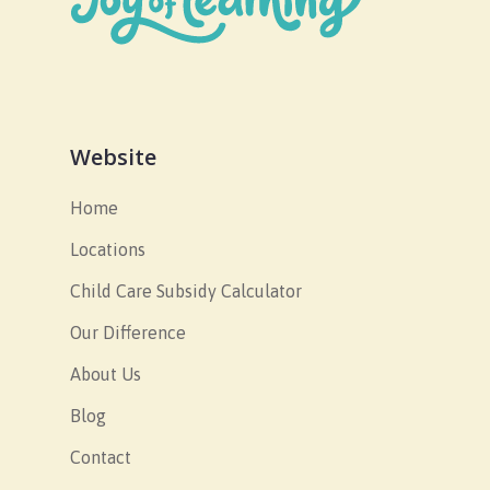
Website
Home
Locations
Child Care Subsidy Calculator
Our Difference
About Us
Blog
Contact