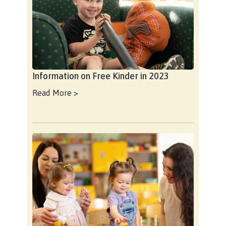
Information on Free Kinder in 2023
Read More >