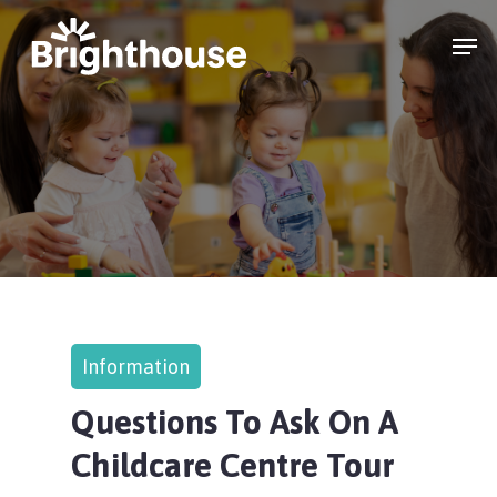
Information
Questions To Ask On A
Childcare Centre Tour