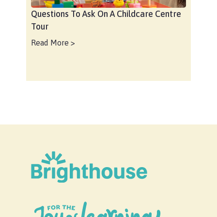
Questions To Ask On A Childcare Centre
Tour
Read More >