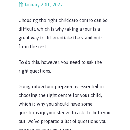
January 20th, 2022
Choosing the right childcare centre can be
difficult, which is why taking a tour is a
great way to differentiate the stand outs
from the rest.
To do this, however, you need to ask the
right questions.
Going into a tour prepared is essential in
choosing the right centre for your child,
which is why you should have some
questions up your sleeve to ask. To help you
out, we’ve prepared a list of questions you