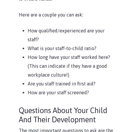
Here are a couple you can ask:
How qualified/experienced are your
staff?
What is your staff-to-child ratio?
How long have your staff worked here?
(This can indicate if they have a good
workplace culture!)
Are you staff trained in first aid?
How are your staff screened?
Questions About Your Child
And Their Development
The most important questions to ask are the