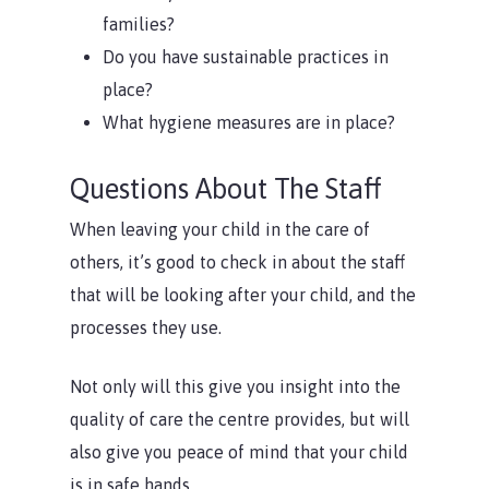
families?
Do you have sustainable practices in
place?
What hygiene measures are in place?
Questions About The Staff
When leaving your child in the care of
others, it’s good to check in about the staff
that will be looking after your child, and the
processes they use.
Not only will this give you insight into the
quality of care the centre provides, but will
also give you peace of mind that your child
is in safe hands.