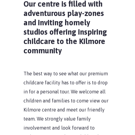
Our centre is filled with
adventurous play-zones
and inviting homely
studios offering inspiring
childcare to the Kilmore
community
The best way to see what our premium
childcare facility has to offer is to drop
in for a personal tour. We welcome all
children and families to come view our
Kilmore centre and meet our friendly
team. We strongly value family
involvement and look forward to