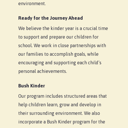
environment.
Ready for the Journey Ahead
We believe the kinder year is a crucial time
to support and prepare our children for
school. We work in close partnerships with
our families to accomplish goals, while
encouraging and supporting each child’s
personal achievements.
Bush Kinder
Our program includes structured areas that
help children learn, grow and develop in
their surrounding environment. We also
incorporate a Bush Kinder program for the