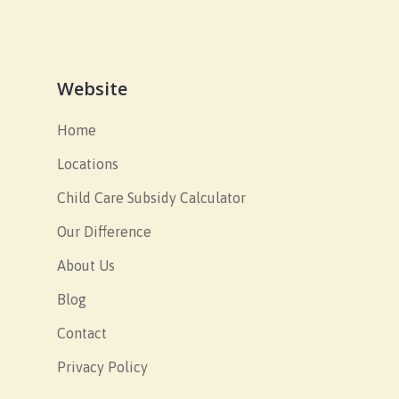
Website
Home
Locations
Child Care Subsidy Calculator
Our Difference
About Us
Blog
Contact
Privacy Policy