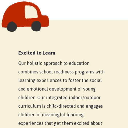
Excited to Learn
Our holistic approach to education
combines school readiness programs with
learning experiences to foster the social
and emotional development of young
Home
children. Our integrated indoor/outdoor
Our Locations
curriculum is child-directed and engages
children in meaningful learning
Child Care Subsidy
Armstrong Creek
experiences that get them excited about