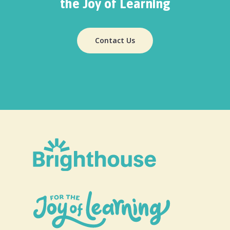
the Joy of Learning
Contact Us