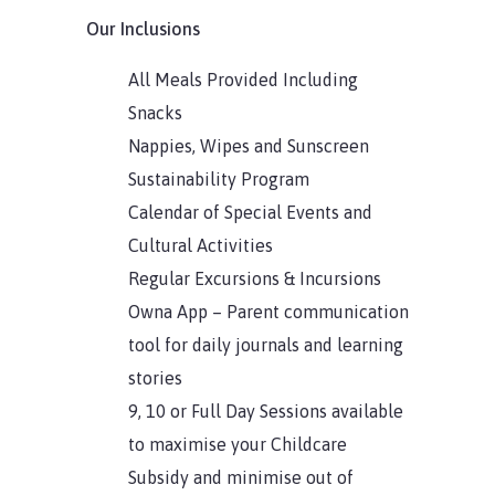
Our Inclusions
All Meals Provided Including
Snacks
Nappies, Wipes and Sunscreen
Sustainability Program
Calendar of Special Events and
Cultural Activities
Regular Excursions & Incursions
Owna App – Parent communication
tool for daily journals and learning
stories
9, 10 or Full Day Sessions available
to maximise your Childcare
Subsidy and minimise out of