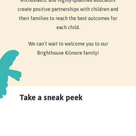
enthusiastic and highly-qualified educators
create positive partnerships with children and
their families to reach the best outcomes for
each child.
We can’t wait to welcome you to our
Brighthouse Kilmore family!
Take a sneak peek