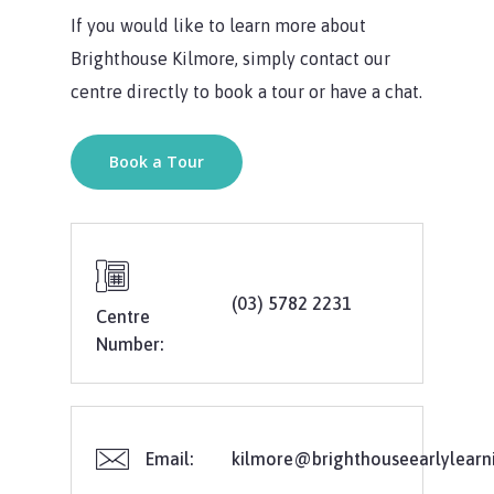
If you would like to learn more about
Brighthouse Kilmore, simply contact our
centre directly to book a tour or have a chat.
Book a Tour
(03) 5782 2231
Centre
Number:
Email:
kilmore@brighthouseearlylearn