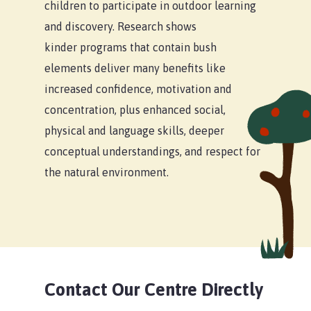
children to participate in outdoor learning
and discovery. Research shows
kinder programs that contain bush
elements deliver many benefits like
increased confidence, motivation and
concentration, plus enhanced social,
physical and language skills, deeper
conceptual understandings, and respect for
the natural environment.
Contact Our Centre Directly