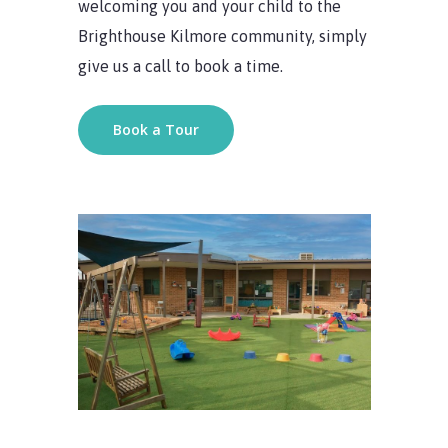
welcoming you and your child to the
Brighthouse Kilmore community, simply
give us a call to book a time.
Book a Tour