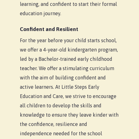
Our Difference
Braybrook
Child Care Subsidy
learning, and confident to start their formal
education journey.
About Us
Kilmore
CCS Calculator
Blog
South Morang
Confident and Resilient
For the year before your child starts school,
Contact Us
we offer a 4-year-old kindergarten program,
led by a Bachelor-trained early childhood
teacher. We offer a stimulating curriculum
with the aim of building confident and
active learners. At Little Steps Early
Education and Care, we strive to encourage
all children to develop the skills and
knowledge to ensure they leave kinder with
the confidence, resilience and
independence needed for the school