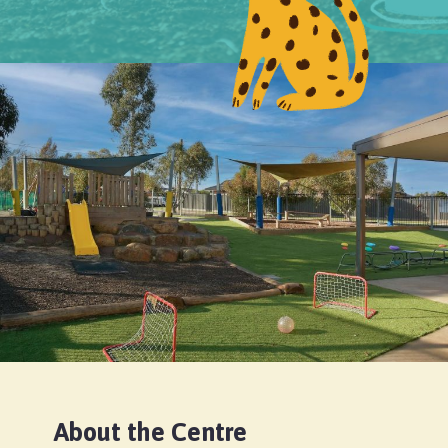
About the Centre