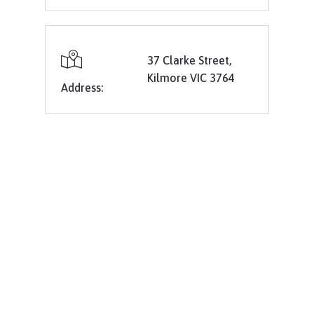
37 Clarke Street,
Kilmore VIC 3764
Address: