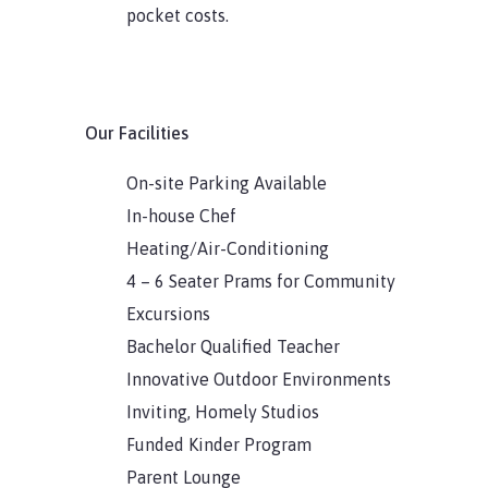
pocket costs.
Our Facilities
On-site Parking Available
In-house Chef
Heating/Air-Conditioning
4 – 6 Seater Prams for Community
Excursions
Bachelor Qualified Teacher
Innovative Outdoor Environments
Inviting, Homely Studios
Funded Kinder Program
Parent Lounge