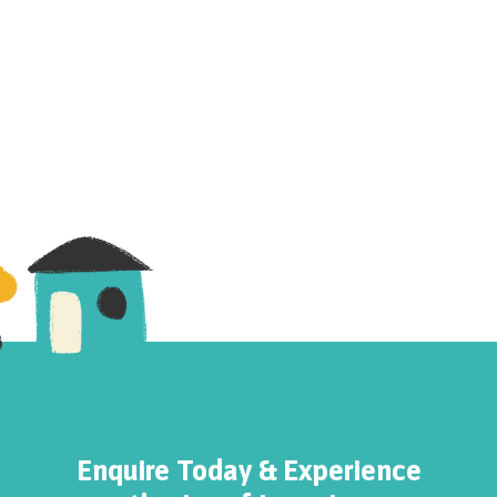
Enquire Today & Experience