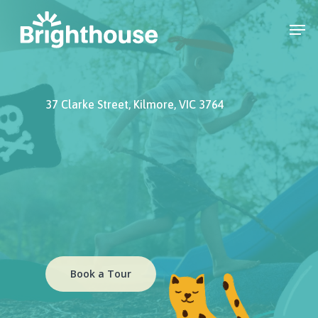
37 Clarke Street, Kilmore, VIC 3764
Book a Tour