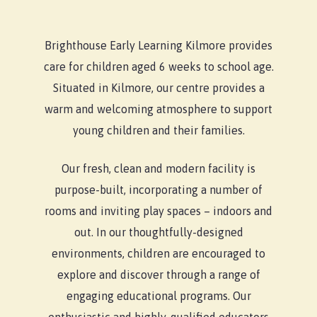
Brighthouse Early Learning Kilmore provides
care for children aged 6 weeks to school age.
Situated in Kilmore, our centre provides a
warm and welcoming atmosphere to support
young children and their families.
Our fresh, clean and modern facility is
purpose-built, incorporating a number of
rooms and inviting play spaces – indoors and
out. In our thoughtfully-designed
environments, children are encouraged to
explore and discover through a range of
engaging educational programs. Our