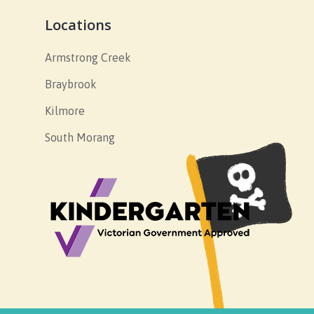
Locations
Armstrong Creek
Braybrook
Kilmore
South Morang